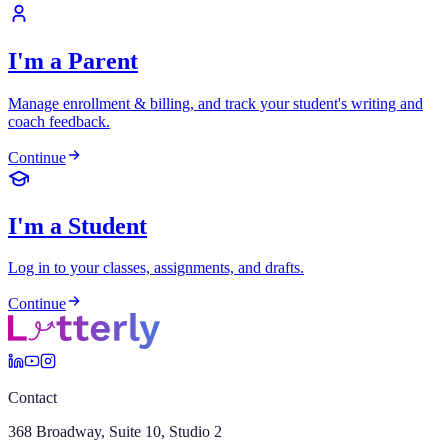
I'm a Parent
Manage enrollment & billing, and track your student's writing and
coach feedback.
Continue
I'm a Student
Log in to your classes, assignments, and drafts.
Continue
Contact
368 Broadway, Suite 10, Studio 2