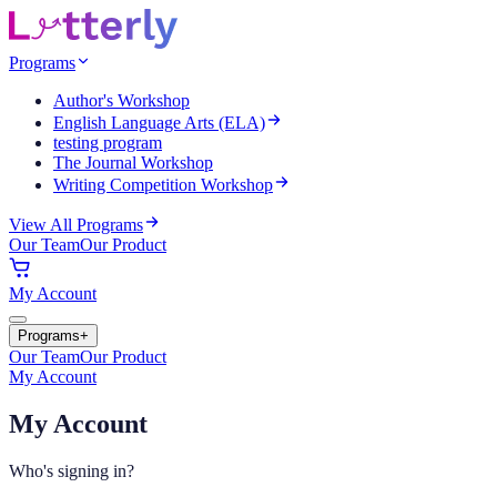
Programs
Author's Workshop
English Language Arts (ELA)
testing program
The Journal Workshop
Writing Competition Workshop
View All Programs
Our Team
Our Product
My Account
Programs
+
Our Team
Our Product
My Account
My Account
Who's signing in?