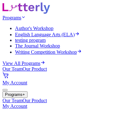
Programs
Author's Workshop
English Language Arts (ELA)
testing program
The Journal Workshop
Writing Competition Workshop
View All Programs
Our Team
Our Product
My Account
Programs
+
Our Team
Our Product
My Account