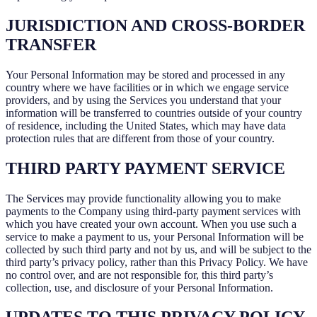
JURISDICTION AND CROSS-BORDER
TRANSFER
Your Personal Information may be stored and processed in any
country where we have facilities or in which we engage service
providers, and by using the Services you understand that your
information will be transferred to countries outside of your country
of residence, including the United States, which may have data
protection rules that are different from those of your country.
THIRD PARTY PAYMENT SERVICE
The Services may provide functionality allowing you to make
payments to the Company using third-party payment services with
which you have created your own account. When you use such a
service to make a payment to us, your Personal Information will be
collected by such third party and not by us, and will be subject to the
third party’s privacy policy, rather than this Privacy Policy. We have
no control over, and are not responsible for, this third party’s
collection, use, and disclosure of your Personal Information.