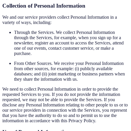
Collection of Personal Information
We and our service providers collect Personal Information in a
variety of ways, including:
Through the Services. We collect Personal Information
through the Services, for example, when you sign up for a
newsletter, register an account to access the Services, attend
one of our events, contact customer service, or make a
purchase.
From Other Sources. We receive your Personal Information
from other sources, for example: (i) publicly available
databases; and (ii) joint marketing or business partners when
they share the information with us.
We need to collect Personal Information in order to provide the
requested Services to you. If you do not provide the information
requested, we may not be able to provide the Services. If you
disclose any Personal Information relating to other people to us or to
our service providers in connection with the Services, you represent
that you have the authority to do so and to permit us to use the
information in accordance with this Privacy Policy.