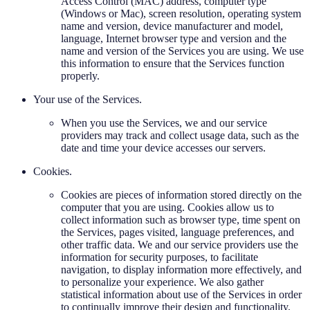
Access Control (MAC) address, computer type
(Windows or Mac), screen resolution, operating system
name and version, device manufacturer and model,
language, Internet browser type and version and the
name and version of the Services you are using. We use
this information to ensure that the Services function
properly.
Your use of the Services.
When you use the Services, we and our service
providers may track and collect usage data, such as the
date and time your device accesses our servers.
Cookies.
Cookies are pieces of information stored directly on the
computer that you are using. Cookies allow us to
collect information such as browser type, time spent on
the Services, pages visited, language preferences, and
other traffic data. We and our service providers use the
information for security purposes, to facilitate
navigation, to display information more effectively, and
to personalize your experience. We also gather
statistical information about use of the Services in order
to continually improve their design and functionality,