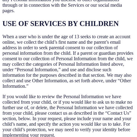
through or in connection with the Services or our social media
pages.
USE OF SERVICES BY CHILDREN
When a user who is under the age of 13 seeks to create an account
online, we collect the child’s first name and the parent’s email
address in order to seek parental consent to our collection of
personal information from the child. If a parent or guardian provides
consent to our collection of Personal Information from the child, we
may collect the categories of Personal Information listed above,
under “Personal Information,” and use and disclose such
information for the purposes described in that section. We may also
collect and use Other Information, as set forth above, under “Other
Information.”
If you would like to review the Personal Information we have
collected from your child, or if you would like to ask us to make no
further use of, or delete, the Personal Information we have collected
from your child, please contact us as described in the “Contact Us”
section, below. In your request, please include your name and your
child’s name, and specify the action you would like us to take. For
your child’s protection, we may need to verify your identity before
implementing your request.