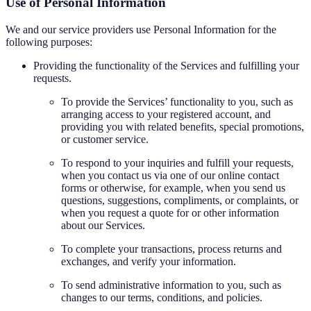
Use of Personal Information
We and our service providers use Personal Information for the
following purposes:
Providing the functionality of the Services and fulfilling your
requests.
To provide the Services’ functionality to you, such as
arranging access to your registered account, and
providing you with related benefits, special promotions,
or customer service.
To respond to your inquiries and fulfill your requests,
when you contact us via one of our online contact
forms or otherwise, for example, when you send us
questions, suggestions, compliments, or complaints, or
when you request a quote for or other information
about our Services.
To complete your transactions, process returns and
exchanges, and verify your information.
To send administrative information to you, such as
changes to our terms, conditions, and policies.