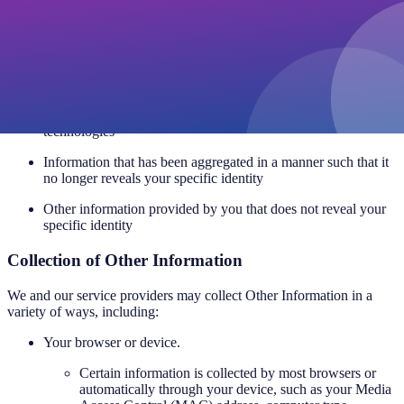
specific identity or does not directly relate to an identifiable
individual. We collect Other Information such as:
Browser and device information
Usage data
Information collected through cookies, pixel tags and other
technologies
Information that has been aggregated in a manner such that it
no longer reveals your specific identity
Other information provided by you that does not reveal your
specific identity
Collection of Other Information
We and our service providers may collect Other Information in a
variety of ways, including:
Your browser or device.
Certain information is collected by most browsers or
automatically through your device, such as your Media