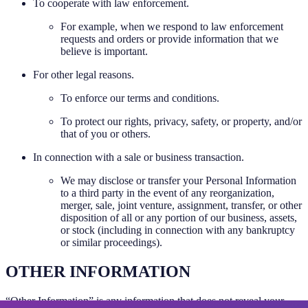
To cooperate with law enforcement.
For example, when we respond to law enforcement
requests and orders or provide information that we
believe is important.
For other legal reasons.
To enforce our terms and conditions.
To protect our rights, privacy, safety, or property, and/or
that of you or others.
In connection with a sale or business transaction.
We may disclose or transfer your Personal Information
to a third party in the event of any reorganization,
merger, sale, joint venture, assignment, transfer, or other
disposition of all or any portion of our business, assets,
or stock (including in connection with any bankruptcy
or similar proceedings).
OTHER INFORMATION
“Other Information” is any information that does not reveal your