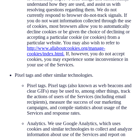
understand how they are used, and assist us with
resolving questions regarding them. We do not
currently respond to browser do-not-track signals. If
you do not want information collected through the use
of cookies, most browsers allow you to automatically
decline cookies or be given the choice of declining or
accepting a particular cookie (or cookies) from a
particular website. You may also wish to refer to
http://www.allaboutcookies.org/manage-
cookies/index.html.
If, however, you do not accept
cookies, you may experience some inconvenience in
your use of the Services.
Pixel tags and other similar technologies.
Pixel tags. Pixel tags (also known as web beacons and
clear GIFs) may be used to, among other things, track
the actions of users of the Services (including email
recipients), measure the success of our marketing
campaigns, and compile statistics about usage of the
Services and response rates.
Analytics. We use Google Analytics, which uses
cookies and similar technologies to collect and analyze
information about use of the Services and report on