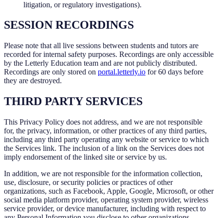
litigation, or regulatory investigations).
SESSION RECORDINGS
Please note that all live sessions between students and tutors are
recorded for internal safety purposes. Recordings are only accessible
by the Letterly Education team and are not publicly distributed.
Recordings are only stored on
portal.letterly.io
for 60 days before
they are destroyed.
THIRD PARTY SERVICES
This Privacy Policy does not address, and we are not responsible
for, the privacy, information, or other practices of any third parties,
including any third party operating any website or service to which
the Services link. The inclusion of a link on the Services does not
imply endorsement of the linked site or service by us.
In addition, we are not responsible for the information collection,
use, disclosure, or security policies or practices of other
organizations, such as Facebook, Apple, Google, Microsoft, or other
social media platform provider, operating system provider, wireless
service provider, or device manufacturer, including with respect to
any Personal Information you disclose to other organizations