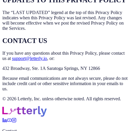
UPDATES TO THIS PRIVACY POLICY
The “LAST UPDATED” legend at the top of this Privacy Policy
indicates when this Privacy Policy was last revised. Any changes
will become effective when we post the revised Privacy Policy on
the Services.
CONTACT US
If you have any questions about this Privacy Policy, please contact
us at
support@letterly.io
, or:
432 Broadway, Ste. 1A Saratoga Springs, NY 12866
Because email communications are not always secure, please do not
include credit card or other sensitive information in your emails to
us.
© 2026 Letterly, Inc. unless otherwise noted. All rights reserved.
Contact