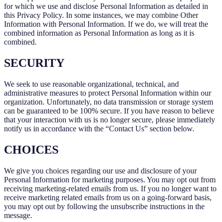
for which we use and disclose Personal Information as detailed in
this Privacy Policy. In some instances, we may combine Other
Information with Personal Information. If we do, we will treat the
combined information as Personal Information as long as it is
combined.
SECURITY
We seek to use reasonable organizational, technical, and
administrative measures to protect Personal Information within our
organization. Unfortunately, no data transmission or storage system
can be guaranteed to be 100% secure. If you have reason to believe
that your interaction with us is no longer secure, please immediately
notify us in accordance with the “Contact Us” section below.
CHOICES
We give you choices regarding our use and disclosure of your
Personal Information for marketing purposes. You may opt out from
receiving marketing-related emails from us. If you no longer want to
receive marketing related emails from us on a going-forward basis,
you may opt out by following the unsubscribe instructions in the
message.