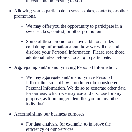
relevant and interesting to you.
Allowing you to participate in sweepstakes, contests, or other
promotions.
We may offer you the opportunity to participate in a
sweepstakes, contest, or other promotion.
Some of these promotions have additional rules
containing information about how we will use and
disclose your Personal Information. Please read those
additional rules before choosing to participate.
Aggregating and/or anonymizing Personal Information.
We may aggregate and/or anonymize Personal
Information so that it will no longer be considered
Personal Information. We do so to generate other data
for our use, which we may use and disclose for any
purpose, as it no longer identifies you or any other
individual.
Accomplishing our business purposes.
For data analysis, for example, to improve the
efficiency of our Services.