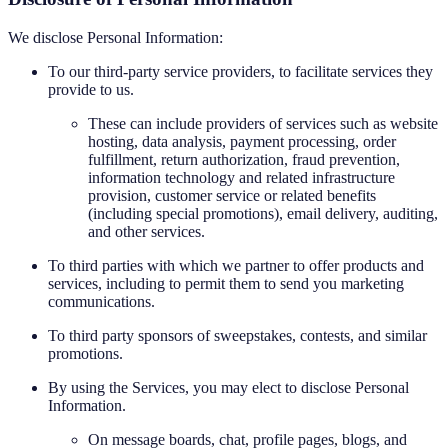
We disclose Personal Information:
To our third-party service providers, to facilitate services they
provide to us.
These can include providers of services such as website
hosting, data analysis, payment processing, order
fulfillment, return authorization, fraud prevention,
information technology and related infrastructure
provision, customer service or related benefits
(including special promotions), email delivery, auditing,
and other services.
To third parties with which we partner to offer products and
services, including to permit them to send you marketing
communications.
To third party sponsors of sweepstakes, contests, and similar
promotions.
By using the Services, you may elect to disclose Personal
Information.
On message boards, chat, profile pages, blogs, and