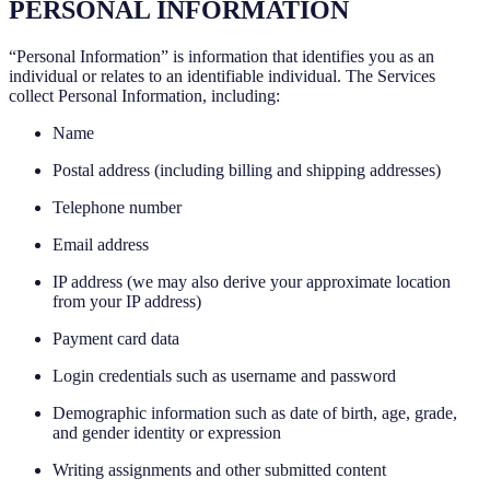
PERSONAL INFORMATION
“Personal Information” is information that identifies you as an
individual or relates to an identifiable individual. The Services
collect Personal Information, including:
Name
Postal address (including billing and shipping addresses)
Telephone number
Email address
IP address (we may also derive your approximate location
from your IP address)
Payment card data
Login credentials such as username and password
Demographic information such as date of birth, age, grade,
and gender identity or expression
Writing assignments and other submitted content