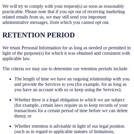
We will try to comply with your request(s) as soon as reasonably
practicable. Please note that if you opt out of receiving marketing
related emails from us, we may still send you important
administrative messages, from which you cannot opt out.
RETENTION PERIOD
We retain Personal Information for as long as needed or permitted in
light of the purpose(s) for which it was obtained and consistent with
applicable law.
The criteria we may use to determine our retention periods include:
The length of time we have an ongoing relationship with you
and provide the Services to you (for example, for as long as
you have an account with us or keep using the Services);
Whether there is a legal obligation to which we are subject
(for example, certain laws require us to keep records of your
transactions for a certain period of time before we can delete
them); or
Whether retention is advisable in light of our legal position
(such as in regard to applicable statutes of limitations,