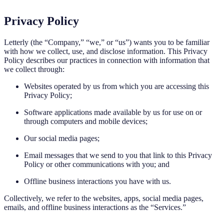
Privacy Policy
Letterly (the “Company,” “we,” or “us”) wants you to be familiar
with how we collect, use, and disclose information. This Privacy
Policy describes our practices in connection with information that
we collect through:
Websites operated by us from which you are accessing this
Privacy Policy;
Software applications made available by us for use on or
through computers and mobile devices;
Our social media pages;
Email messages that we send to you that link to this Privacy
Policy or other communications with you; and
Offline business interactions you have with us.
Collectively, we refer to the websites, apps, social media pages,
emails, and offline business interactions as the “Services.”