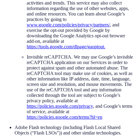
activities and trends. This service may also collect
information regarding the use of other websites, apps,
and online resources. You can learn about Google’s
practices by going to
www.google.com/policies/privacy/partners/
, and
exercise the opt-out provided by Google by
downloading the Google Analytics opt-out browser
add-on, available at
https://tools.google.com/dlpage/gaoptout.
Invisible reCAPTCHA. We may use Google’s invisible
reCAPTCHA application on our Services in order to
protect against spam and other automated abuse. The
reCAPTCHA tool may make use of cookies, as well as
other information like IP address, date, time, language,
screen size and resolution, and mouse movements. The
use of the reCAPTCHA tool and any information
collected through the tool are subject to Google’s
privacy policy, available at
https://policies.google.com/privacy
, and Google’s terms
of service, available at
https://policies.google.com/terms?hl=en
Adobe Flash technology (including Flash Local Shared
Objects (“Flash LSOs”)) and other similar technologies.