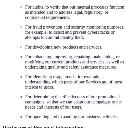
For audits, to verify that our internal processes function
as intended and to address legal, regulatory, or
contractual requirements.
For fraud prevention and security monitoring purposes,
for example, to detect and prevent cyberattacks or
attempts to commit identity theft.
For developing new products and services.
For enhancing, improving, repairing, maintaining, or
modifying our current products and services, as well as
undertaking quality and safety assurance measures.
For identifying usage trends, for example,
understanding which parts of our Services are of most
interest to users.
For determining the effectiveness of our promotional
campaigns, so that we can adapt our campaigns to the
needs and interests of our users.
For operating and expanding our business activities.
Disclosure of Personal Information