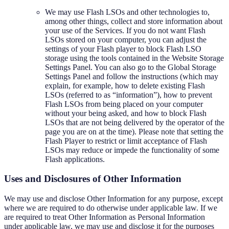
We may use Flash LSOs and other technologies to,
among other things, collect and store information about
your use of the Services. If you do not want Flash
LSOs stored on your computer, you can adjust the
settings of your Flash player to block Flash LSO
storage using the tools contained in the Website Storage
Settings Panel. You can also go to the Global Storage
Settings Panel and follow the instructions (which may
explain, for example, how to delete existing Flash
LSOs (referred to as “information”), how to prevent
Flash LSOs from being placed on your computer
without your being asked, and how to block Flash
LSOs that are not being delivered by the operator of the
page you are on at the time). Please note that setting the
Flash Player to restrict or limit acceptance of Flash
LSOs may reduce or impede the functionality of some
Flash applications.
Uses and Disclosures of Other Information
We may use and disclose Other Information for any purpose, except
where we are required to do otherwise under applicable law. If we
are required to treat Other Information as Personal Information
under applicable law, we may use and disclose it for the purposes