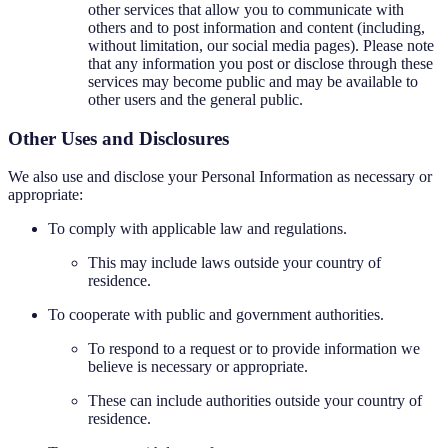
other services that allow you to communicate with
others and to post information and content (including,
without limitation, our social media pages). Please note
that any information you post or disclose through these
services may become public and may be available to
other users and the general public.
Other Uses and Disclosures
We also use and disclose your Personal Information as necessary or
appropriate:
To comply with applicable law and regulations.
This may include laws outside your country of
residence.
To cooperate with public and government authorities.
To respond to a request or to provide information we
believe is necessary or appropriate.
These can include authorities outside your country of
residence.