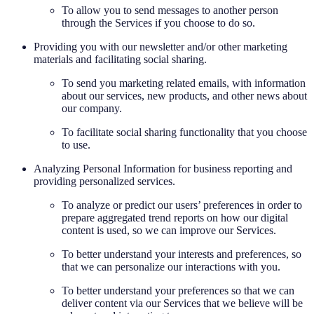
To allow you to send messages to another person
through the Services if you choose to do so.
Providing you with our newsletter and/or other marketing
materials and facilitating social sharing.
To send you marketing related emails, with information
about our services, new products, and other news about
our company.
To facilitate social sharing functionality that you choose
to use.
Analyzing Personal Information for business reporting and
providing personalized services.
To analyze or predict our users’ preferences in order to
prepare aggregated trend reports on how our digital
content is used, so we can improve our Services.
To better understand your interests and preferences, so
that we can personalize our interactions with you.
To better understand your preferences so that we can
deliver content via our Services that we believe will be